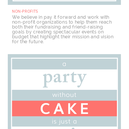
NON-PROFITS
We believe in pay it forward and work with
non-profit organizations to help them reach
both their fundraising and friend-raising
goals by creating spectacular events on
budget that highlight their mission and vision
for the future.