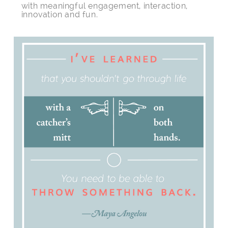
with meaningful engagement, interaction,
innovation and fun.