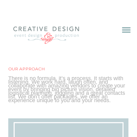
OUR APPROACH
There is no formula, it’s a process. It starts with
listening. We work hard, laugh often, and
collaborate with amazing vendors to create your
event by bringing big picture vision, detailed
logistical planning, juggling and a great contacts
list. We don’t offer packages, we offer an
experience unique to you and your needs.