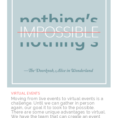
VIRTUAL EVENTS
Moving from live events to virtual events is a
challenge. Until
we can gather in person
again, our goal it to look to the possible.
There are some unique advantages to virtual.
We have the team that can create an event